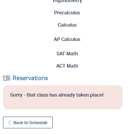
Trigonometry
Precalculus
Calculus
AP Calculus
SAT Math
ACT Math
Reservations
Sorry - that class has already taken place!
Back to Schedule