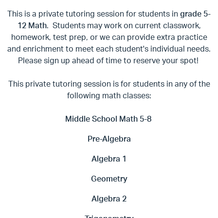
This is a private tutoring session for students in
grade 5-
12 Math
. Students may work on current classwork,
homework, test prep, or we can provide extra practice
and enrichment to meet each student's individual needs.
Please sign up ahead of time to reserve your spot!
This private tutoring session is for students in any of the
following math classes:
Middle School Math 5-8
Pre-Algebra
Algebra 1
Geometry
Algebra 2