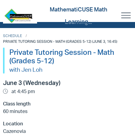
MathematiCUSE Math
Learning...
SCHEDULE
PRIVATE TUTORING SESSION - MATH (GRADES 5-12) (JUNE 3, 16:45)
Private Tutoring Session - Math
(Grades 5-12)
with Jen Loh
June 3 (Wednesday)
at 4:45 pm
Class length
60 minutes
Location
Cazenovia